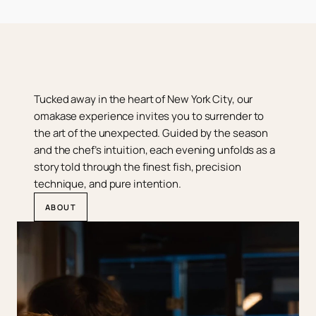
Tucked away in the heart of New York City, our 
omakase experience invites you to surrender to 
the art of the unexpected. Guided by the season 
and the chef’s intuition, each evening unfolds as a 
story told through the finest fish, precision 
technique, and pure intention.
ABOUT