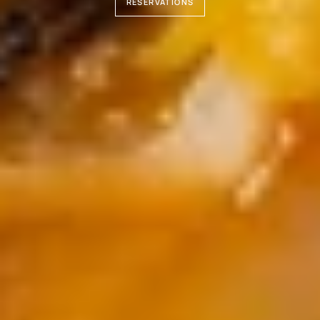
RESERVATIONS