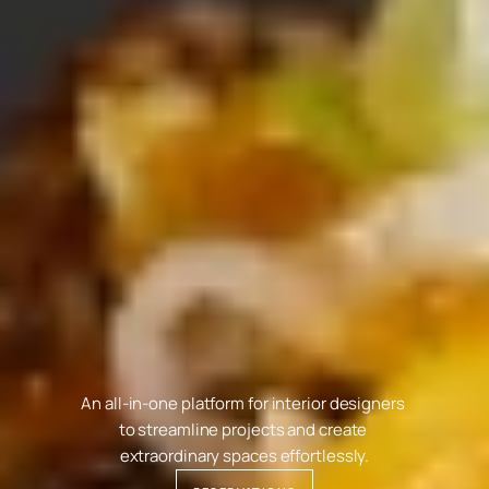
P
R
I
V
A
T
E
E
V
E
N
T
S
An all-in-one platform for interior designers 
to streamline projects and create 
extraordinary spaces effortlessly.