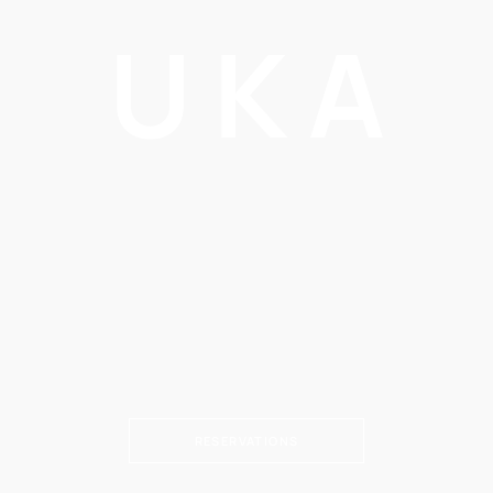
UKA
RESERVATIONS